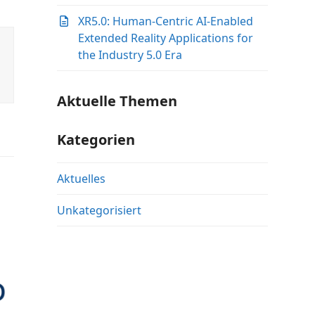
XR5.0: Human-Centric AI-Enabled
Extended Reality Applications for
the Industry 5.0 Era
Aktuelle Themen
Kategorien
Aktuelles
Unkategorisiert