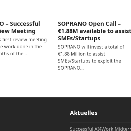
 – Successful
SOPRANO Open Call –
view Meeting
€1.88M available to assis
SMEs/Startups
first review meeting
he work done in the
SOPRANO will invest a total of
nths of the…
€1.88 Million to assist
SMEs/Startups to exploit the
SOPRANO…
Aktuelles
Successful AI4Work Midte