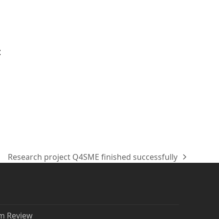
t
Research project Q4SME finished successfully
Nächster
Beitrag:
rm Review