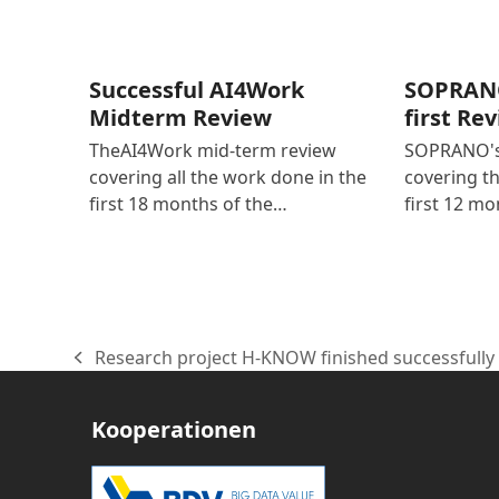
Successful AI4Work
SOPRANO
Midterm Review
first Re
TheAI4Work mid-term review
SOPRANO's 
covering all the work done in the
covering t
first 18 months of the…
first 12 mo
Research project H-KNOW finished successfully
vorheriger
Beitrag:
Kooperationen