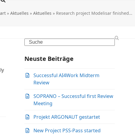
tart
»
Aktuelles
»
Aktuelles
»
Research project Modelisar finished…
Search
Neuste Beiträge
ly
Successful AI4Work Midterm
Review
SOPRANO – Successful first Review
Meeting
Projekt ARGONAUT gestartet
New Project PSS-Pass started