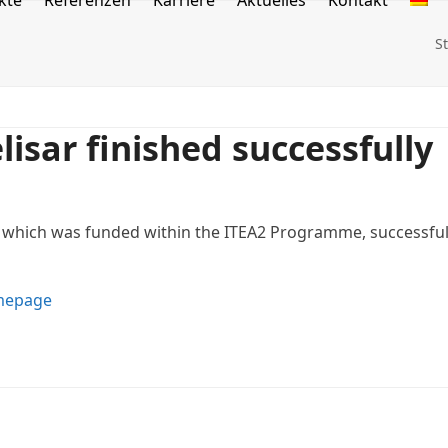
kte
Referenzen
Karriere
Aktuelles
Kontakt
S
isar finished successfully
, which was funded within the ITEA2 Programme, successful
epage