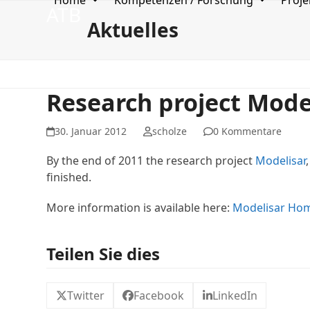
Home
Kompetenzen / Forschung
Proje
Skip
ATB
to
Aktuelles
content
Research project Model
30. Januar 2012
scholze
0 Kommentare
By the end of 2011 the research project
Modelisar
finished.
More information is available here:
Modelisar
Hom
Teilen Sie dies
Twitter
Facebook
LinkedIn