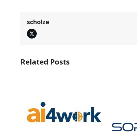
scholze
Twitter
Related Posts