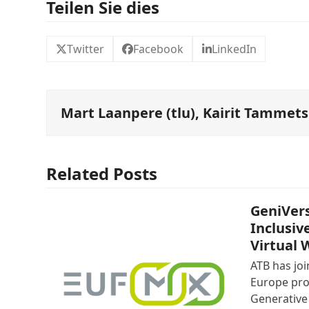
Teilen Sie dies
Twitter
Facebook
LinkedIn
Mart Laanpere (tlu), Kairit Tammets 
Related Posts
GeniVers
Inclusiv
Virtual 
ATB has jo
Europe pro
Generative 