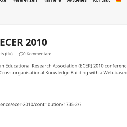
kte
Referenzen
Karriere
Aktuelles
Kontakt
 ECER 2010
s (tlu)
0 Kommentare
an Educational Research Association (ECER) 2010 conferenc
in Cross-organisational Knowledge Building with a Web-base
ence/ecer-2010/contribution/1735-2/?