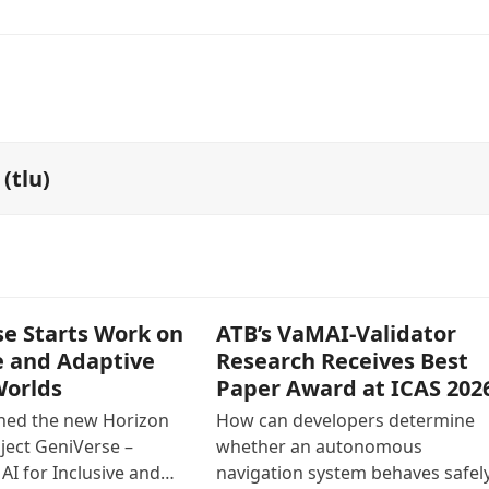
(tlu)
e Starts Work on
ATB’s VaMAI-Validator
e and Adaptive
Research Receives Best
Worlds
Paper Award at ICAS 202
ined the new Horizon
How can developers determine
ject GeniVerse –
whether an autonomous
AI for Inclusive and…
navigation system behaves safely