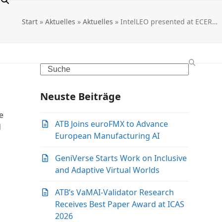
Start
»
Aktuelles
»
Aktuelles
»
IntelLEO presented at ECER…
Search
Neuste Beiträge
e
ATB Joins euroFMX to Advance
d
European Manufacturing AI
GeniVerse Starts Work on Inclusive
and Adaptive Virtual Worlds
ATB’s VaMAI-Validator Research
Receives Best Paper Award at ICAS
2026