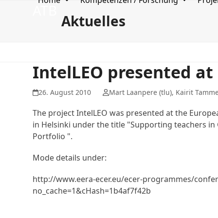
Home
Kompetenzen / Forschung
Proje
Skip
ATB
to
Aktuelles
content
IntelLEO presented at
26. August 2010
Mart Laanpere (tlu), Kairit Tammet
The project IntelLEO was presented at the Europe
in Helsinki under the title "Supporting teachers 
Portfolio ".
Mode details under:
http://www.eera-ecer.eu/ecer-programmes/confer
no_cache=1&cHash=1b4af7f42b