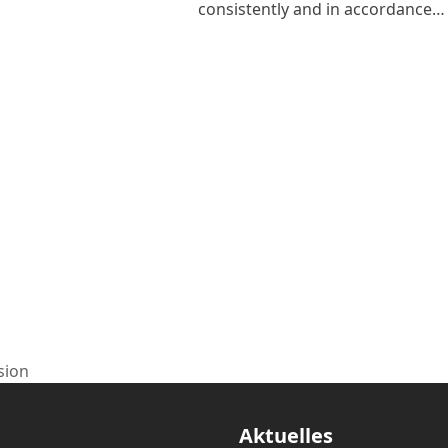
consistently and in accordance…
sion
Aktuelles