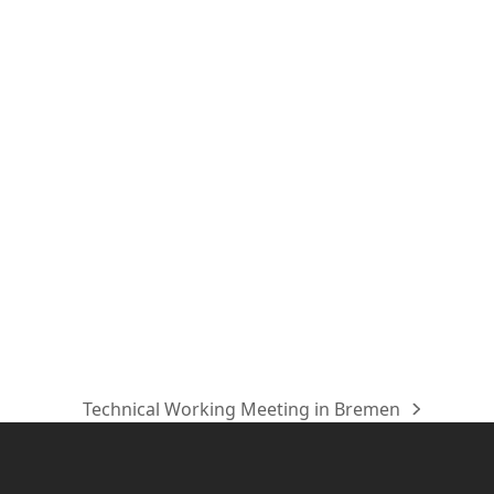
Technical Working Meeting in Bremen
Nächster
Beitrag: