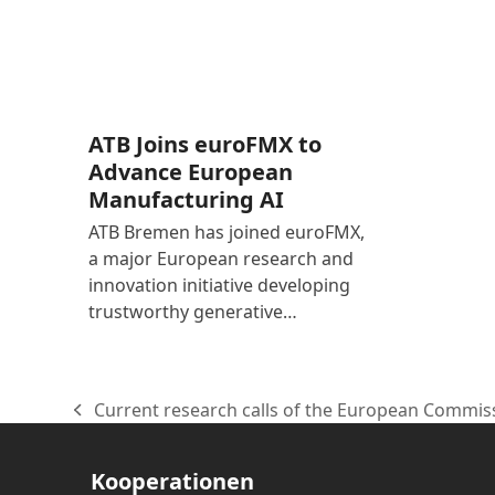
ATB Joins euroFMX to
Advance European
Manufacturing AI
ATB Bremen has joined euroFMX,
a major European research and
innovation initiative developing
trustworthy generative…
Current research calls of the European Commis
vorheriger
Beitrag:
Kooperationen