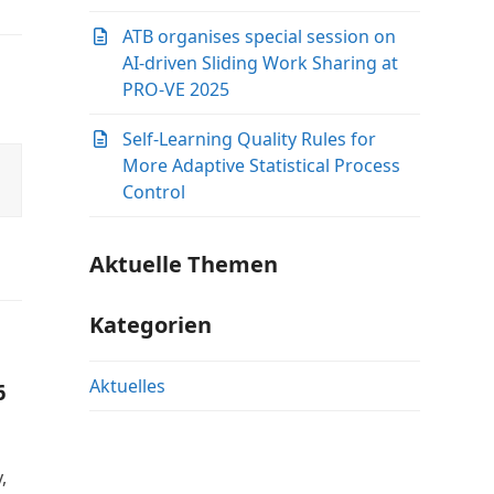
ATB organises special session on
AI-driven Sliding Work Sharing at
PRO-VE 2025
Self-Learning Quality Rules for
More Adaptive Statistical Process
Control
Aktuelle Themen
Kategorien
Aktuelles
6
,