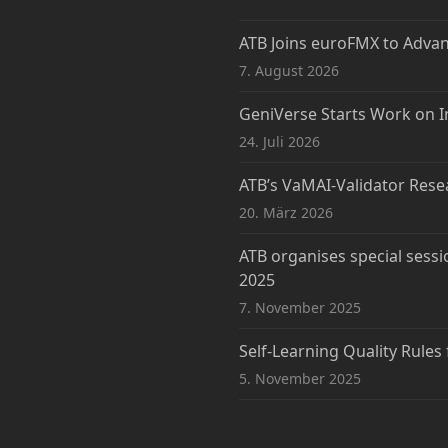
ATB Joins euroFMX to Adva
7. August 2026
GeniVerse Starts Work on I
24. Juli 2026
ATB’s VaMAI-Validator Rese
20. März 2026
ATB organises special sessi
2025
7. November 2025
Self-Learning Quality Rules
5. November 2025