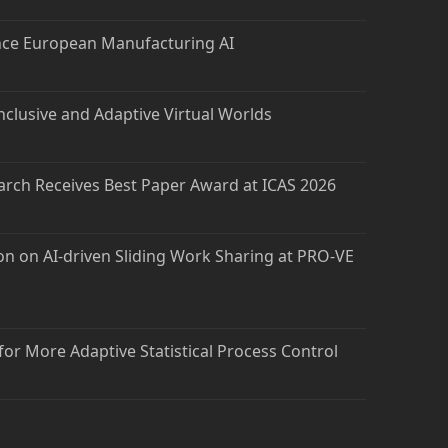
nce European Manufacturing AI
nclusive and Adaptive Virtual Worlds
arch Receives Best Paper Award at ICAS 2026
on on AI-driven Sliding Work Sharing at PRO-VE
 for More Adaptive Statistical Process Control