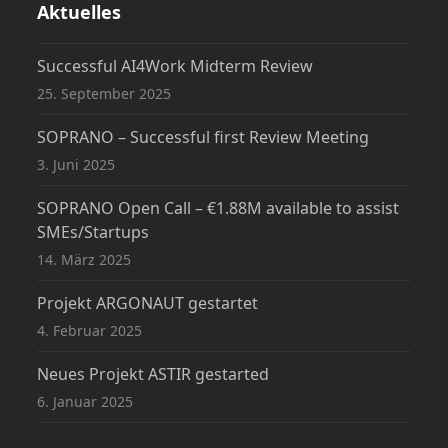
Aktuelles
Successful AI4Work Midterm Review
25. September 2025
SOPRANO – Successful first Review Meeting
3. Juni 2025
SOPRANO Open Call – €1.88M available to assist
SMEs/Startups
14. März 2025
Projekt ARGONAUT gestartet
4. Februar 2025
Neues Projekt ASTIR gestarted
6. Januar 2025