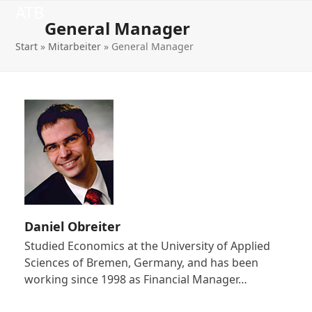
Open
Close
Skip
ATB
to
General Manager
mobile
mobile
content
Start
»
Mitarbeiter
»
General Manager
menu
menu
Daniel Obreiter
Studied Economics at the University of Applied
Sciences of Bremen, Germany, and has been
working since 1998 as Financial Manager…