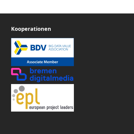
Kooperationen