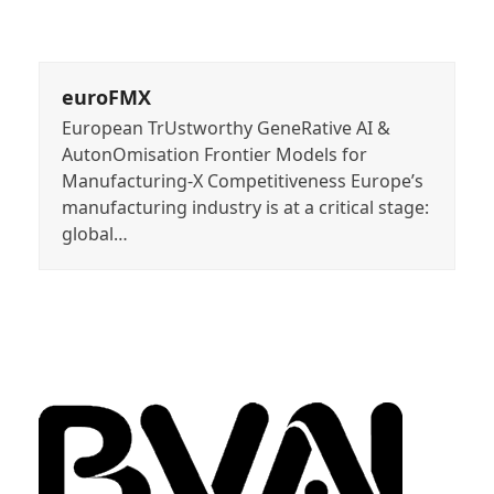
euroFMX
European TrUstworthy GeneRative AI &
AutonOmisation Frontier Models for
Manufacturing-X Competitiveness Europe’s
manufacturing industry is at a critical stage:
global…