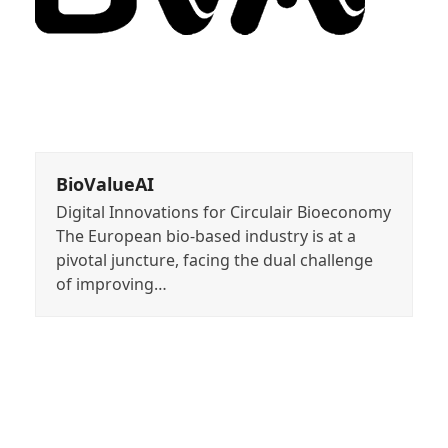
BioValueAI
Digital Innovations for Circulair Bioeconomy
The European bio-based industry is at a
pivotal juncture, facing the dual challenge
of improving…