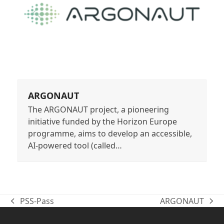
ARGONAUT
The ARGONAUT project, a pioneering
initiative funded by the Horizon Europe
programme, aims to develop an accessible,
AI-powered tool (called…
PSS-Pass
ARGONAUT
previous
next
post:
post: