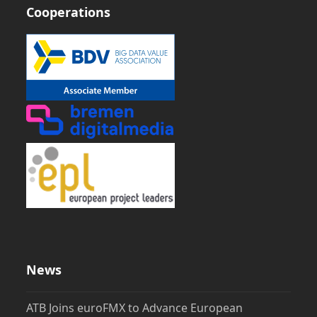
Cooperations
News
ATB Joins euroFMX to Advance European