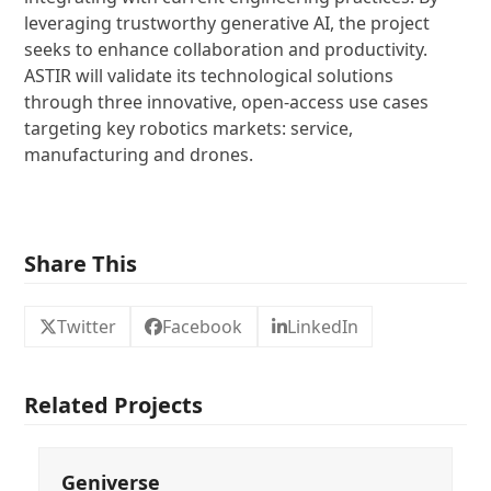
leveraging trustworthy generative AI, the project
seeks to enhance collaboration and productivity.
ASTIR will validate its technological solutions
through three innovative, open-access use cases
targeting key robotics markets: service,
manufacturing and drones.
Share This
Twitter
Facebook
LinkedIn
Related Projects
Geniverse