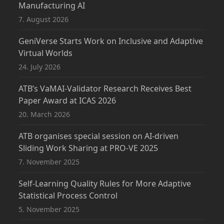
Manufacturing AI
7. August 2026
GeniVerse Starts Work on Inclusive and Adaptive
Virtual Worlds
24. July 2026
ATB’s VaMAI-Validator Research Receives Best
Paper Award at ICAS 2026
20. March 2026
ATB organises special session on AI-driven
Sliding Work Sharing at PRO-VE 2025
7. November 2025
Self-Learning Quality Rules for More Adaptive
Statistical Process Control
5. November 2025