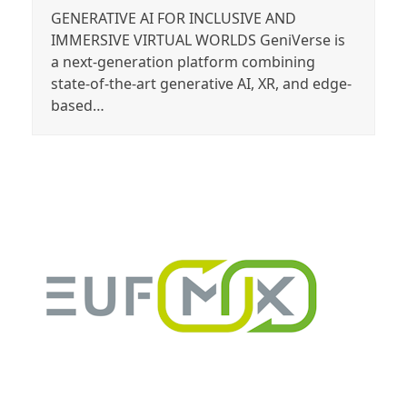
GENERATIVE AI FOR INCLUSIVE AND
IMMERSIVE VIRTUAL WORLDS GeniVerse is
a next-generation platform combining
state-of-the-art generative AI, XR, and edge-
based…