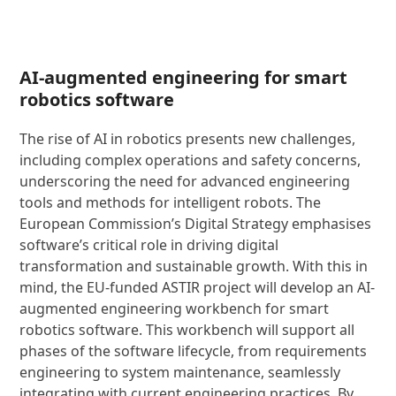
AI-augmented engineering for smart
robotics software
The rise of AI in robotics presents new challenges,
including complex operations and safety concerns,
underscoring the need for advanced engineering
tools and methods for intelligent robots. The
European Commission’s Digital Strategy emphasises
software’s critical role in driving digital
transformation and sustainable growth. With this in
mind, the EU-funded ASTIR project will develop an AI-
augmented engineering workbench for smart
robotics software. This workbench will support all
phases of the software lifecycle, from requirements
engineering to system maintenance, seamlessly
integrating with current engineering practices. By