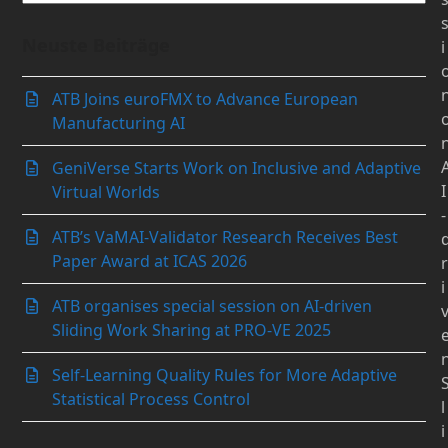
Neuste Beiträge
i
ATB Joins euroFMX to Advance European
Manufacturing AI
GeniVerse Starts Work on Inclusive and Adaptive
I
Virtual Worlds
-
ATB’s VaMAI-Validator Research Receives Best
Paper Award at ICAS 2026
r
i
ATB organises special session on AI-driven
Sliding Work Sharing at PRO-VE 2025
Self-Learning Quality Rules for More Adaptive
Statistical Process Control
l
i