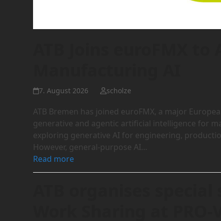
ATB Joins euroFMX to
Manufacturing AI
7. August 2026
scholze
ATB Bremen has joined euroFMX, a major European 
generative and agentic artificial intelligence fo
exploring generative AI for engineering, product
However, general-purpose AI…
Read more
ATB organises special 
Work Sharing at PRO-