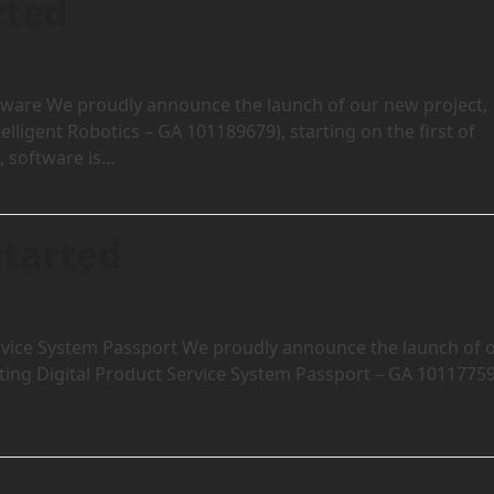
rted
tware We proudly announce the launch of our new project,
ligent Robotics – GA 101189679), starting on the first of
, software is…
started
rvice System Passport We proudly announce the launch of 
ing Digital Product Service System Passport – GA 10117759