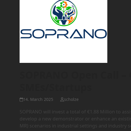
SOPRANO Open Call – €
SMEs/Startups
14. March 2025
scholze
SOPRANO will invest a total of €1.88 Million to a
develop a new demonstrator or enhance an exist
MR) scenarios in industrial settings and industry 