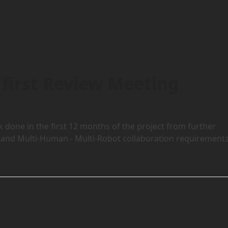
first Review Meeting
done in the first 12 months of the project from further
cal and Multi-Human - Multi-Robot collaboration requirements