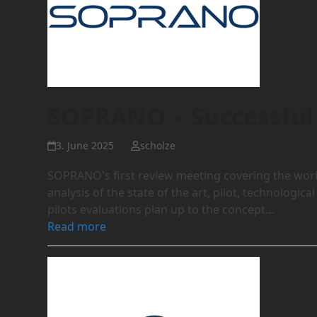
SOPRANO – Successful 
3. June 2025
scholze
SOPRANO's first review meeting covering the work 
analysis of the state of the art, pilot, technologi
pilots evaluations plan up to the concept…
Read more