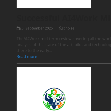
Successful AI4Work M
25. September 2025
scholze
TheAI4Work mid-term review covering all the work 
analysis of the state of the art, pilot and techn
there to the early…
Read more