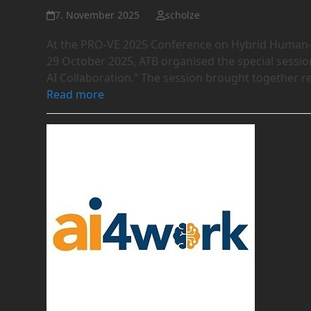
7. November 2025
scholze
At the PRO-VE 2025 Conference on Hybrid Human-AI
29 October 2025, ATB organised the special sessi
AI Collaboration.” The session brought together 
Read more