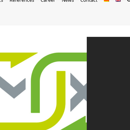
ts
References
Career
News
Contact