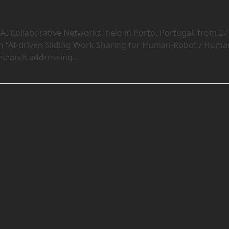
 Collaborative Networks, held in Porto, Portugal, from 27
on “AI-driven Sliding Work Sharing for Human-Robot / Huma
research addressing…