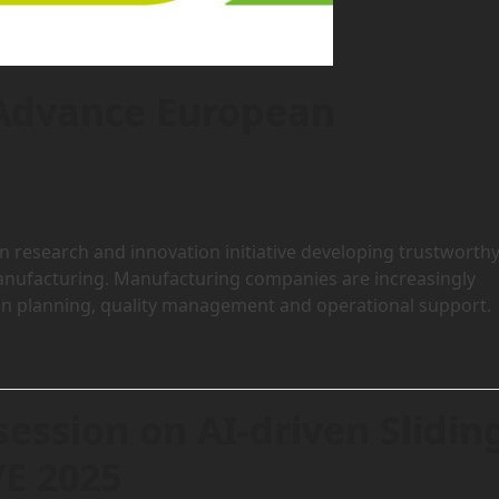
 Advance European
research and innovation initiative developing trustworth
r manufacturing. Manufacturing companies are increasingly
ion planning, quality management and operational support.
session on AI-driven Slidin
VE 2025