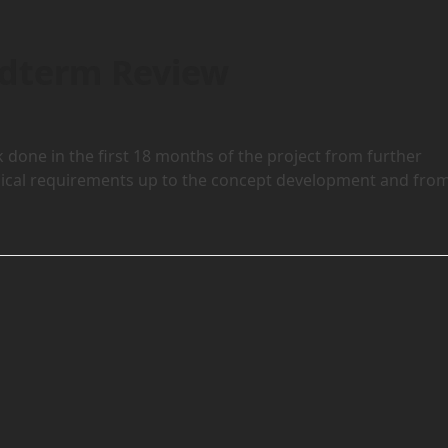
idterm Review
done in the first 18 months of the project from further
ological requirements up to the concept development and fro