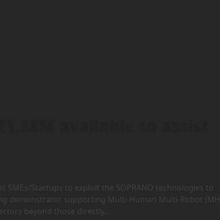
1.88M available to assist
ssist SMEs/Startups to exploit the SOPRANO technologies to
ing demonstrator supporting Multi-Human Multi-Robot (MH
sectors beyond those directly…