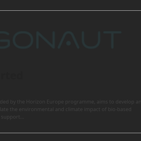
rted
unded by the Horizon Europe programme, aims to develop a
ulate the environmental and climate impact of bio-based
to support…