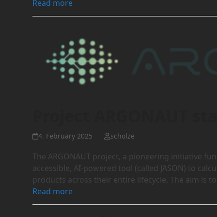
Read more
Project ARGONAUT sta
4. February 2025
scholze
The ARGONAUT project, a pioneering initiative f
accessible, AI-powered tool (called JASON) to calc
products across their entire lifecycle. The aim is 
Read more