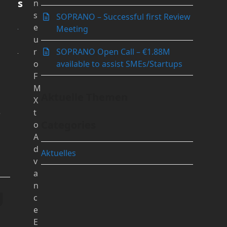
s
n
s
SOPRANO – Successful first Review
e
Meeting
u
r
SOPRANO Open Call – €1.88M
o
available to assist SMEs/Startups
F
M
Aktuelle Themen
X
t
y
Categories
o
A
d
Aktuelles
v
a
n
g
c
e
E