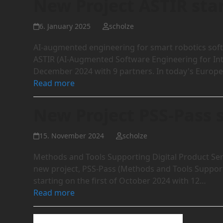
New Project ASTIR sta
6. January 2025
scholze
AI-augmented engineering for smart robotics sof
ASTIR (AI-Augmented Software Engineering for Intel
December 2024 with 9 partners. In today's Europe
Read more
New Project PSS-Pass 
15. November 2024
scholze
Methods and Tools Supporting Digital Product Se
new project, PSS-Pass (Methods and Tools Support
starting on the first of October 2024 with 12…
Read more