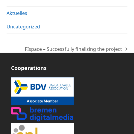
Aktuelles
Uncategorized
FIspace – Successfully finalizing the project
next
post:
Cooperations