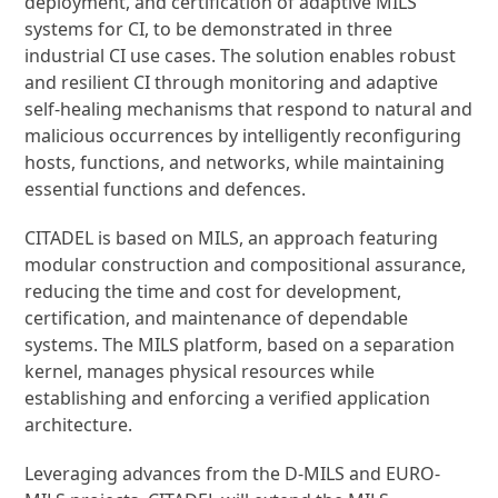
deployment, and certification of adaptive MILS
systems for CI, to be demonstrated in three
industrial CI use cases. The solution enables robust
and resilient CI through monitoring and adaptive
self-healing mechanisms that respond to natural and
malicious occurrences by intelligently reconfiguring
hosts, functions, and networks, while maintaining
essential functions and defences.
CITADEL is based on MILS, an approach featuring
modular construction and compositional assurance,
reducing the time and cost for development,
certification, and maintenance of dependable
systems. The MILS platform, based on a separation
kernel, manages physical resources while
establishing and enforcing a verified application
architecture.
Leveraging advances from the D-MILS and EURO-