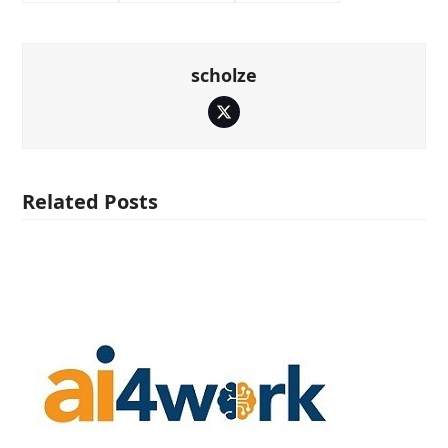
scholze
Twitter
Related Posts