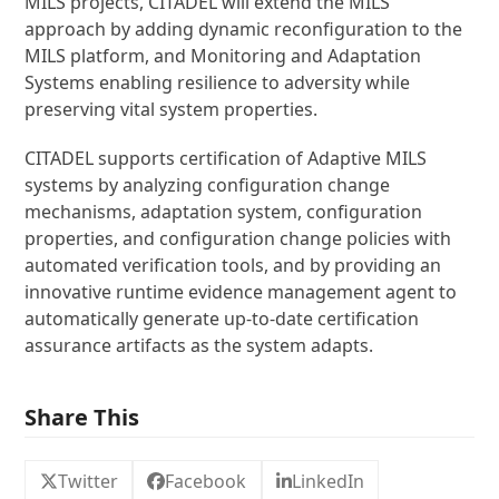
MILS projects, CITADEL will extend the MILS
approach by adding dynamic reconfiguration to the
MILS platform, and Monitoring and Adaptation
Systems enabling resilience to adversity while
preserving vital system properties.
CITADEL supports certification of Adaptive MILS
systems by analyzing configuration change
mechanisms, adaptation system, configuration
properties, and configuration change policies with
automated verification tools, and by providing an
innovative runtime evidence management agent to
automatically generate up-to-date certification
assurance artifacts as the system adapts.
Share This
Twitter
Facebook
LinkedIn