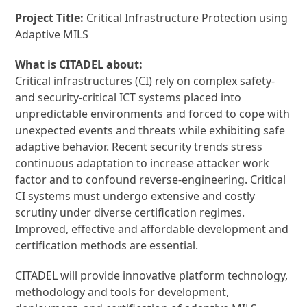
Project Title:
Critical Infrastructure Protection using
Adaptive MILS
What is CITADEL about:
Critical infrastructures (CI) rely on complex safety-
and security-critical ICT systems placed into
unpredictable environments and forced to cope with
unexpected events and threats while exhibiting safe
adaptive behavior. Recent security trends stress
continuous adaptation to increase attacker work
factor and to confound reverse-engineering. Critical
CI systems must undergo extensive and costly
scrutiny under diverse certification regimes.
Improved, effective and affordable development and
certification methods are essential.
CITADEL will provide innovative platform technology,
methodology and tools for development,