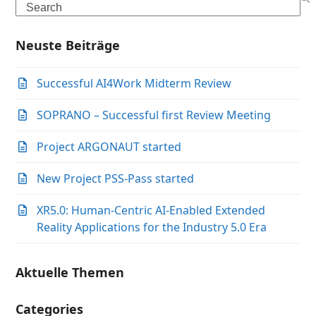
Search
Neuste Beiträge
Successful AI4Work Midterm Review
SOPRANO – Successful first Review Meeting
Project ARGONAUT started
New Project PSS-Pass started
XR5.0: Human-Centric AI-Enabled Extended
Reality Applications for the Industry 5.0 Era
Aktuelle Themen
Categories