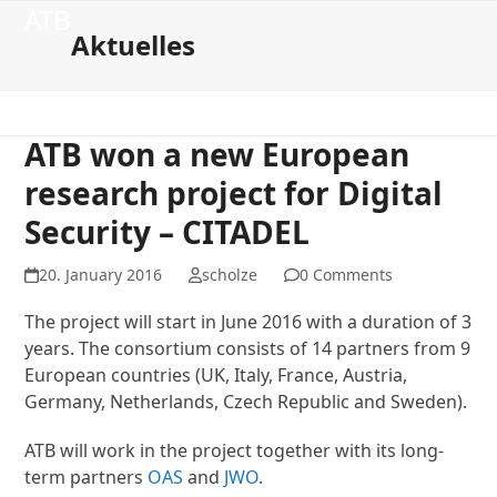
Open
Close
Skip
ATB
to
Aktuelles
mobile
mobile
content
menu
menu
ATB won a new European
research project for Digital
Security – CITADEL
20. January 2016
scholze
0 Comments
The project will start in June 2016 with a duration of 3
years. The consortium consists of 14 partners from 9
European countries (UK, Italy, France, Austria,
Germany, Netherlands, Czech Republic and Sweden).
ATB will work in the project together with its long-
term partners
OAS
and
JWO
.