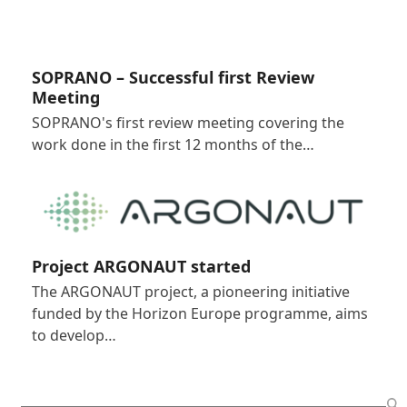
SOPRANO – Successful first Review
Meeting
SOPRANO's first review meeting covering the
work done in the first 12 months of the…
Project ARGONAUT started
The ARGONAUT project, a pioneering initiative
funded by the Horizon Europe programme, aims
to develop…