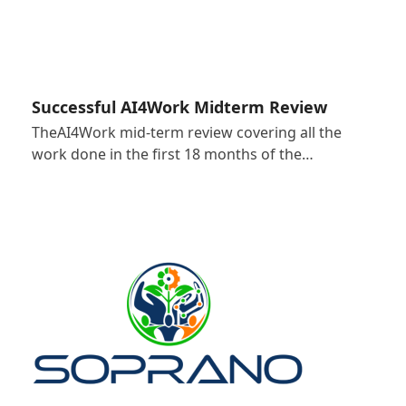
Successful AI4Work Midterm Review
TheAI4Work mid-term review covering all the
work done in the first 18 months of the…