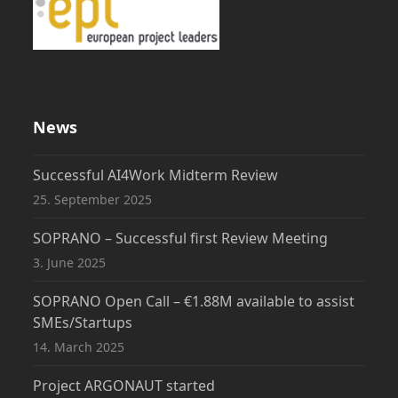
News
Successful AI4Work Midterm Review
25. September 2025
SOPRANO – Successful first Review Meeting
3. June 2025
SOPRANO Open Call – €1.88M available to assist
SMEs/Startups
14. March 2025
Project ARGONAUT started