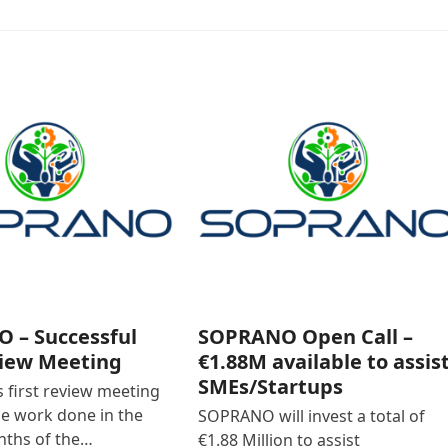
 – Successful
SOPRANO Open Call –
view Meeting
€1.88M available to assis
SMEs/Startups
first review meeting
he work done in the
SOPRANO will invest a total of
nths of the…
€1.88 Million to assist