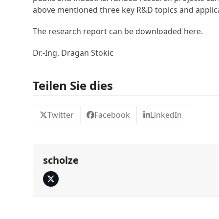
above mentioned three key R&D topics and applic
The research report can be downloaded here.
Dr.-Ing. Dragan Stokic
Teilen Sie dies
Twitter
Facebook
LinkedIn
scholze
Twitter