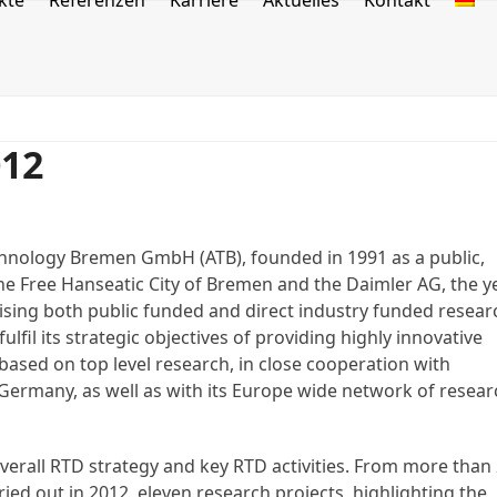
kte
Referenzen
Karriere
Aktuelles
Kontakt
012
echnology Bremen GmbH (ATB), founded in 1991 as a public,
the Free Hanseatic City of Bremen and the Daimler AG, the y
ising both public funded and direct industry funded resear
fulfil its strategic objectives of providing highly innovative
 based on top level research, in close cooperation with
Germany, as well as with its Europe wide network of resear
overall RTD strategy and key RTD activities. From more than
ied out in 2012, eleven research projects, highlighting the