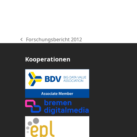
Forschungsbericht 2012
vorheriger
Beitrag:
Kooperationen