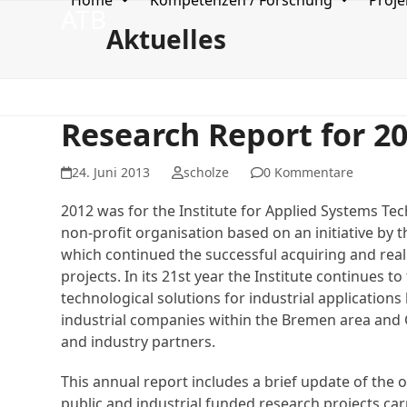
Home
Kompetenzen / Forschung
Proje
Skip
ATB
to
Aktuelles
content
Research Report for 2
24. Juni 2013
scholze
0 Kommentare
2012 was for the Institute for Applied Systems T
non-profit organisation based on an initiative by 
which continued the successful acquiring and real
projects. In its 21st year the Institute continues to 
technological solutions for industrial applications
industrial companies within the Bremen area and 
and industry partners.
This annual report includes a brief update of the 
public and industrial funded research projects carr