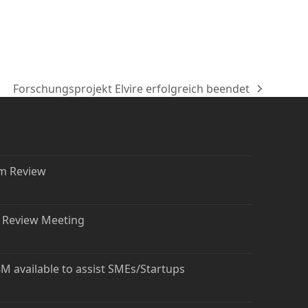
Forschungsprojekt Elvire erfolgreich beendet
Nächster
Beitrag:
rm Review
t Review Meeting
 available to assist SMEs/Startups