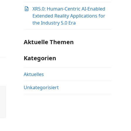
XR5.0: Human-Centric AI-Enabled
Extended Reality Applications for
the Industry 5.0 Era
Aktuelle Themen
Kategorien
Aktuelles
Unkategorisiert