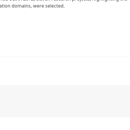
ation domains, were selected.