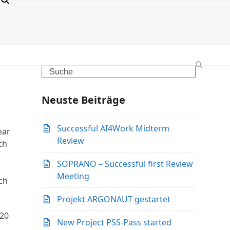
Search
Neuste Beiträge
Successful AI4Work Midterm
ear
Review
ch
SOPRANO – Successful first Review
Meeting
ch
Projekt ARGONAUT gestartet
 20
New Project PSS-Pass started