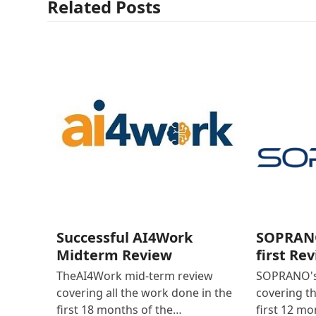
Related Posts
Successful AI4Work
SOPRANO
Midterm Review
first Re
TheAI4Work mid-term review
SOPRANO's 
covering all the work done in the
covering t
first 18 months of the…
first 12 mo