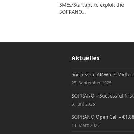
SMEs/Startups to exploit the
SOPRANO…
Aktuelles
Successful AI4Work Midte
25. September 2025
SOPRANO – Successful firs
3. Juni 2025
SOPRANO Open Call – €1.88M
14. März 2025