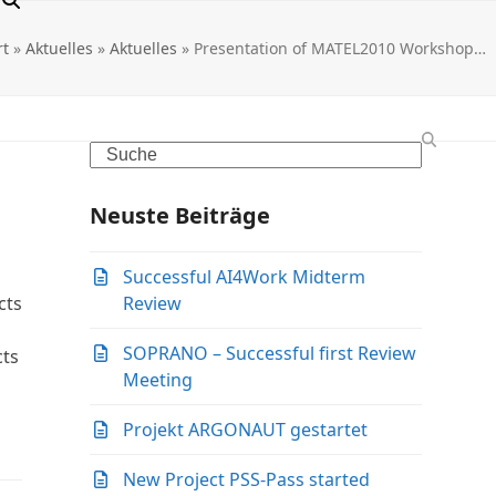
rt
»
Aktuelles
»
Aktuelles
»
Presentation of MATEL2010 Workshop…
Search
Neuste Beiträge
Successful AI4Work Midterm
cts
Review
SOPRANO – Successful first Review
cts
Meeting
Projekt ARGONAUT gestartet
New Project PSS-Pass started