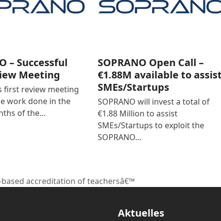
 – Successful
SOPRANO Open Call –
view Meeting
€1.88M available to assis
SMEs/Startups
first review meeting
he work done in the
SOPRANO will invest a total of
nths of the…
€1.88 Million to assist
SMEs/Startups to exploit the
SOPRANO…
-based accreditation of teachersâ€™
Aktuelles