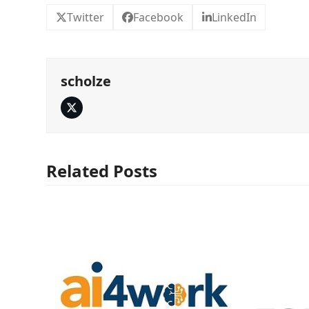
Twitter
Facebook
LinkedIn
scholze
Twitter
Related Posts