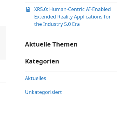
XR5.0: Human-Centric AI-Enabled
Extended Reality Applications for
the Industry 5.0 Era
Aktuelle Themen
Kategorien
Aktuelles
Unkategorisiert