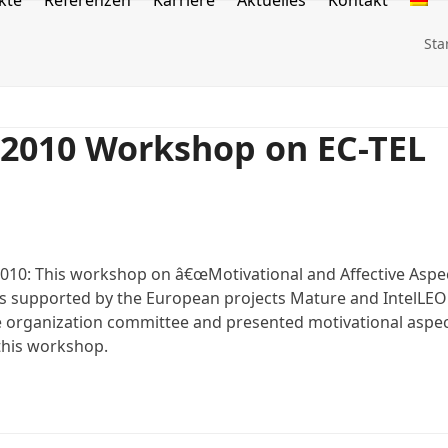
kte
Referenzen
Karriere
Aktuelles
Kontakt
Sta
L2010 Workshop on EC-TEL
10: This workshop on â€œMotivational and Affective Aspe
is supported by the European projects Mature and IntelLEO
he organization committee and presented motivational aspe
 this workshop.