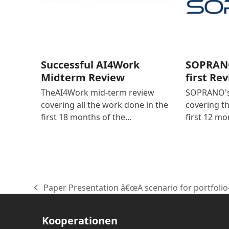
Successful AI4Work
SOPRANO
Midterm Review
first Re
TheAI4Work mid-term review
SOPRANO's 
covering all the work done in the
covering t
first 18 months of the…
first 12 mo
Paper Presentation â€œA scenario for portfolio
vorheriger
Beitrag:
Kooperationen