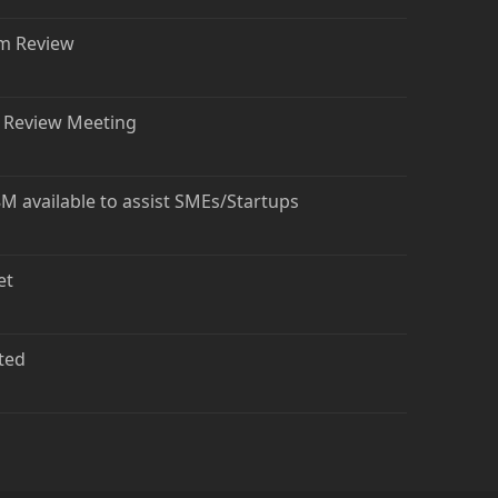
rm Review
t Review Meeting
 available to assist SMEs/Startups
et
ted