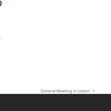
t
General Meeting in Lisbon
Nächster
Beitrag: