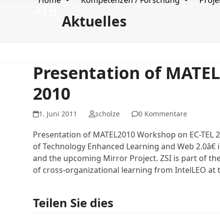
Home
Kompetenzen / Forschung
Proje
Skip
ATB
to
Aktuelles
content
Presentation of MATE
2010
1. Juni 2011
scholze
0 Kommentare
Presentation of MATEL2010 Workshop on EC-TEL 20
of Technology Enhanced Learning and Web 2.0â€ 
and the upcoming Mirror Project. ZSI is part of t
of cross-organizational learning from IntelLEO at
Teilen Sie dies