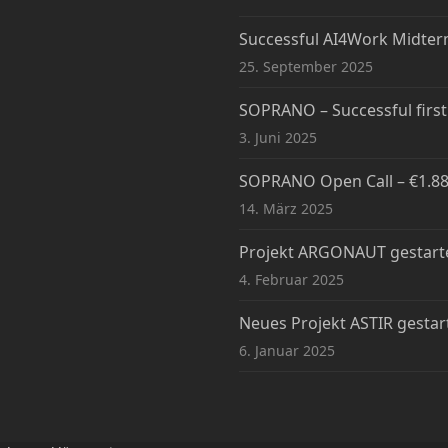
Successful AI4Work Midte
25. September 2025
SOPRANO – Successful firs
3. Juni 2025
SOPRANO Open Call – €1.88M
14. März 2025
Projekt ARGONAUT gestart
4. Februar 2025
Neues Projekt ASTIR gestar
6. Januar 2025