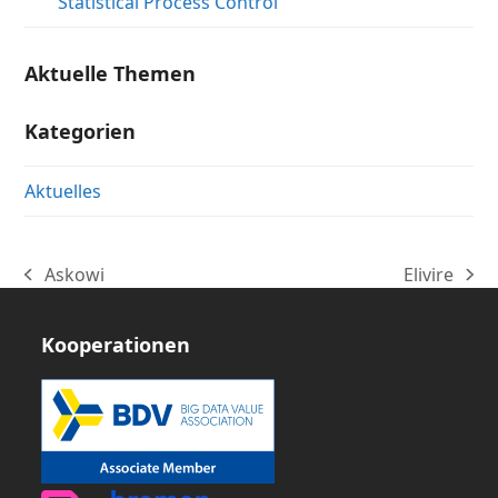
Statistical Process Control
Aktuelle Themen
Kategorien
Aktuelles
Askowi
Elivire
vorheriger
Nächster
Beitrag:
Beitrag:
Kooperationen