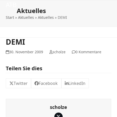
Open
Close
Skip
ATB
to
Aktuelles
mobile
mobile
content
Start
»
Aktuelles
»
Aktuelles
»
DEMI
menu
menu
DEMI
30. November 2009
scholze
0 Kommentare
Teilen Sie dies
Twitter
Facebook
LinkedIn
scholze