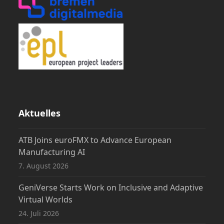
Aktuelles
ATB Joins euroFMX to Advance European
Manufacturing AI
7. August 2026
GeniVerse Starts Work on Inclusive and Adaptive
Virtual Worlds
24. Juli 2026