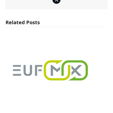
Twitter
Related Posts