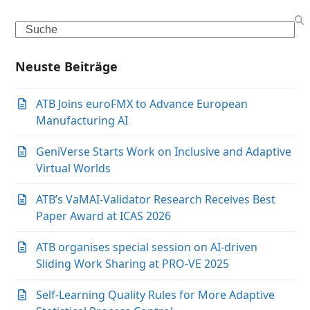
Search
Neuste Beiträge
ATB Joins euroFMX to Advance European
Manufacturing AI
GeniVerse Starts Work on Inclusive and Adaptive
Virtual Worlds
ATB’s VaMAI-Validator Research Receives Best
Paper Award at ICAS 2026
ATB organises special session on AI-driven
Sliding Work Sharing at PRO-VE 2025
Self-Learning Quality Rules for More Adaptive