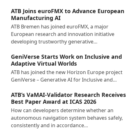
ATB Joins euroFMX to Advance European
Manufacturing AI
ATB Bremen has joined euroFMX, a major
European research and innovation initiative
developing trustworthy generative…
GeniVerse Starts Work on Inclusive and
Adaptive Virtual Worlds
ATB has joined the new Horizon Europe project
GeniVerse – Generative AI for Inclusive and…
ATB’s VaMAI-Validator Research Receives
Best Paper Award at ICAS 2026
How can developers determine whether an
autonomous navigation system behaves safely,
consistently and in accordance…