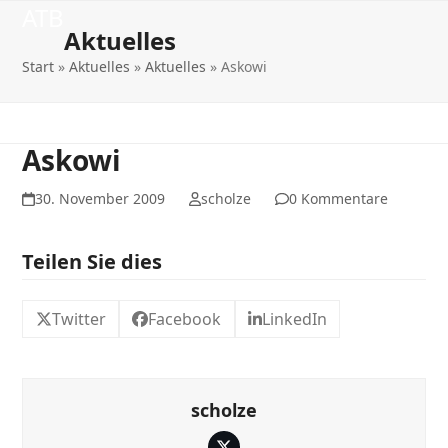
Open
Close
Skip
ATB
to
Aktuelles
mobile
mobile
content
Start
»
Aktuelles
»
Aktuelles
»
Askowi
menu
menu
Askowi
30. November 2009
scholze
0 Kommentare
Teilen Sie dies
Twitter
Facebook
LinkedIn
scholze