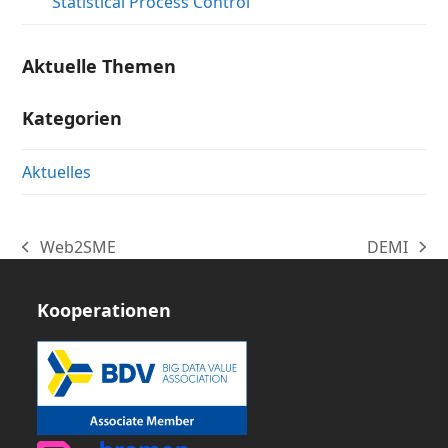
Statistical Process Control
Aktuelle Themen
Kategorien
Aktuelles
Web2SME
DEMI
vorheriger
Nächster
Beitrag:
Beitrag:
Kooperationen