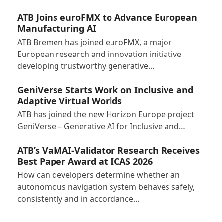
ATB Joins euroFMX to Advance European
Manufacturing AI
ATB Bremen has joined euroFMX, a major
European research and innovation initiative
developing trustworthy generative…
GeniVerse Starts Work on Inclusive and
Adaptive Virtual Worlds
ATB has joined the new Horizon Europe project
GeniVerse – Generative AI for Inclusive and…
ATB’s VaMAI-Validator Research Receives
Best Paper Award at ICAS 2026
How can developers determine whether an
autonomous navigation system behaves safely,
consistently and in accordance…