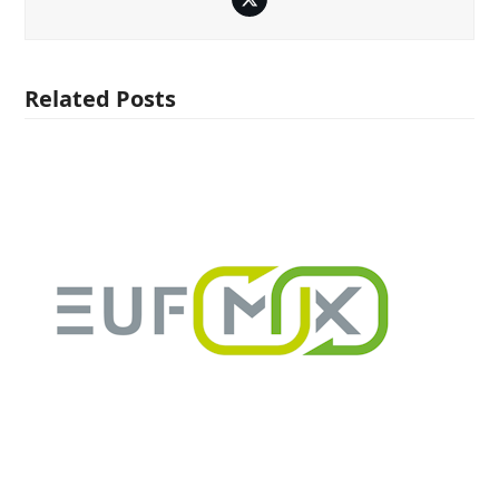
Twitter
Related Posts