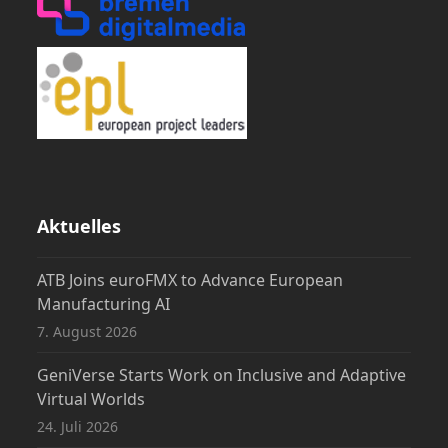
Aktuelles
ATB Joins euroFMX to Advance European
Manufacturing AI
7. August 2026
GeniVerse Starts Work on Inclusive and Adaptive
Virtual Worlds
24. Juli 2026