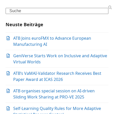
Search
Neuste Beiträge
ATB Joins euroFMX to Advance European
Manufacturing AI
GeniVerse Starts Work on Inclusive and Adaptive
Virtual Worlds
ATB’s VaMAI-Validator Research Receives Best
Paper Award at ICAS 2026
ATB organises special session on AI-driven
Sliding Work Sharing at PRO-VE 2025
Self-Learning Quality Rules for More Adaptive