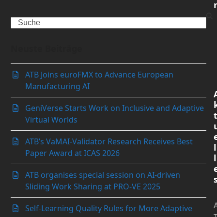
Search
Neuste Beiträge
ATB Joins euroFMX to Advance European
Manufacturing AI
GeniVerse Starts Work on Inclusive and Adaptive
Virtual Worlds
ATB’s VaMAI-Validator Research Receives Best
l
Paper Award at ICAS 2026
l
ATB organises special session on AI-driven
Sliding Work Sharing at PRO-VE 2025
Self-Learning Quality Rules for More Adaptive