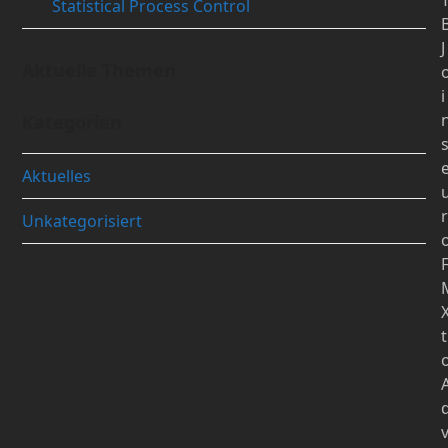
Statistical Process Control
J
Aktuelle Themen
i
Kategorien
Aktuelles
r
Unkategorisiert
t