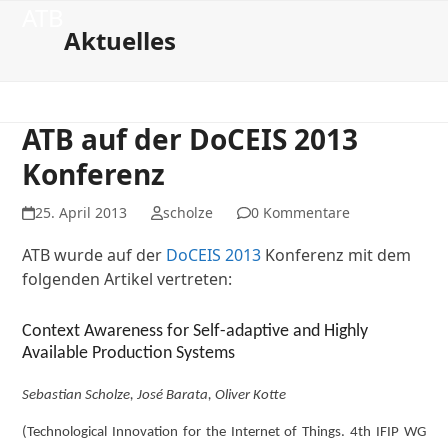
Open
Close
Skip
ATB
to
Aktuelles
mobile
mobile
content
menu
menu
ATB auf der DoCEIS 2013
Konferenz
25. April 2013
scholze
0 Kommentare
ATB wurde auf der
DoCEIS 2013
Konferenz mit dem
folgenden Artikel vertreten:
Context Awareness for Self-adaptive and Highly
Available Production Systems
Sebastian Scholze, José Barata, Oliver Kotte
(Technological Innovation for the Internet of Things. 4th IFIP WG