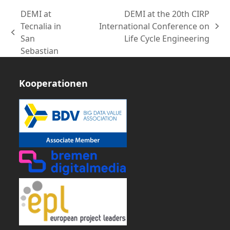
DEMI at
DEMI at the 20th CIRP
Tecnalia in
International Conference on
Nächster
vorheriger
San
Life Cycle Engineering
Beitrag:
Beitrag:
Sebastian
Kooperationen