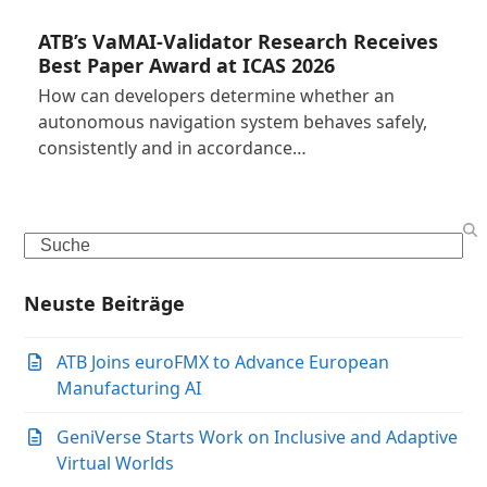
ATB’s VaMAI-Validator Research Receives
Best Paper Award at ICAS 2026
How can developers determine whether an
autonomous navigation system behaves safely,
consistently and in accordance…
Search
Neuste Beiträge
ATB Joins euroFMX to Advance European
Manufacturing AI
GeniVerse Starts Work on Inclusive and Adaptive
Virtual Worlds