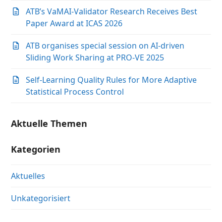
ATB’s VaMAI-Validator Research Receives Best
Paper Award at ICAS 2026
ATB organises special session on AI-driven
Sliding Work Sharing at PRO-VE 2025
Self-Learning Quality Rules for More Adaptive
Statistical Process Control
Aktuelle Themen
Kategorien
Aktuelles
Unkategorisiert