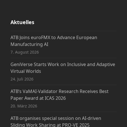
Aktuelles
ATB Joins euroFMX to Advance European
Manufacturing AI
7. August 2026
GeniVerse Starts Work on Inclusive and Adaptive
Virtual Worlds
24. Juli 2026
ATB’s VaMAI-Validator Research Receives Best
Paper Award at ICAS 2026
20. März 2026
ATB organises special session on AI-driven
Sliding Work Sharing at PRO-VE 2025