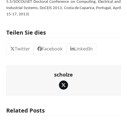
5.5/SOCOLNET Doctoral Conference on Computing, Electrical and
Industrial Systems, DoCEIS 2013, Costa de Caparica, Portugal, April
15-17, 2013)
Teilen Sie dies
Twitter
Facebook
LinkedIn
scholze
Twitter
Related Posts