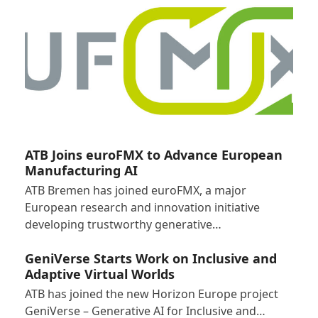
ATB Joins euroFMX to Advance European
Manufacturing AI
ATB Bremen has joined euroFMX, a major
European research and innovation initiative
developing trustworthy generative…
GeniVerse Starts Work on Inclusive and
Adaptive Virtual Worlds
ATB has joined the new Horizon Europe project
GeniVerse – Generative AI for Inclusive and…