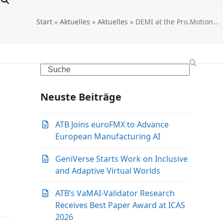
Start
»
Aktuelles
»
Aktuelles
»
DEMI at the Pro.Motion…
Search
Neuste Beiträge
ATB Joins euroFMX to Advance
European Manufacturing AI
GeniVerse Starts Work on Inclusive
and Adaptive Virtual Worlds
ATB’s VaMAI-Validator Research
Receives Best Paper Award at ICAS
2026