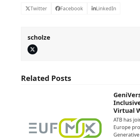
Twitter
Facebook
LinkedIn
scholze
Twitter
Related Posts
GeniVers
Inclusiv
Virtual 
ATB has jo
Europe pro
Generative 