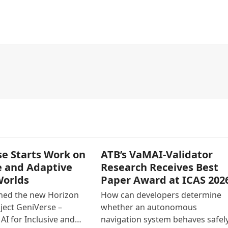
e Starts Work on
ATB’s VaMAI-Validator
e and Adaptive
Research Receives Best
Worlds
Paper Award at ICAS 202
ined the new Horizon
How can developers determine
ject GeniVerse –
whether an autonomous
AI for Inclusive and…
navigation system behaves safely