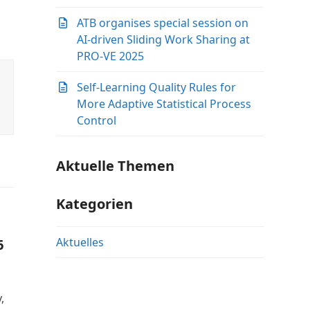
ATB organises special session on
AI-driven Sliding Work Sharing at
PRO-VE 2025
Self-Learning Quality Rules for
More Adaptive Statistical Process
Control
Aktuelle Themen
Kategorien
Aktuelles
6
,