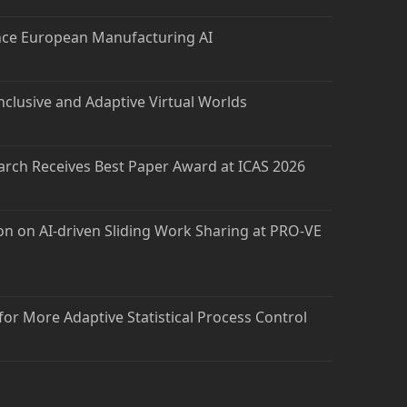
nce European Manufacturing AI
nclusive and Adaptive Virtual Worlds
arch Receives Best Paper Award at ICAS 2026
on on AI-driven Sliding Work Sharing at PRO-VE
 for More Adaptive Statistical Process Control