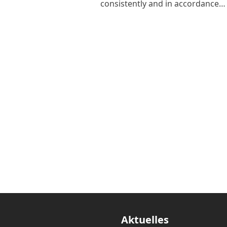
consistently and in accordance…
Aktuelles