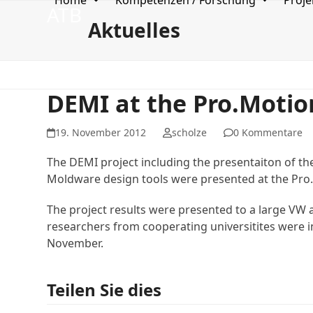
Home
Kompetenzen / Forschung
Proje
Skip
ATB
to
Aktuelles
content
DEMI at the Pro.Motio
19. November 2012
scholze
0 Kommentare
The DEMI project including the presentaiton of t
Moldware design tools were presented at the Pro
The project results were presented to a large VW 
researchers from cooperating universitites were in
November.
Teilen Sie dies