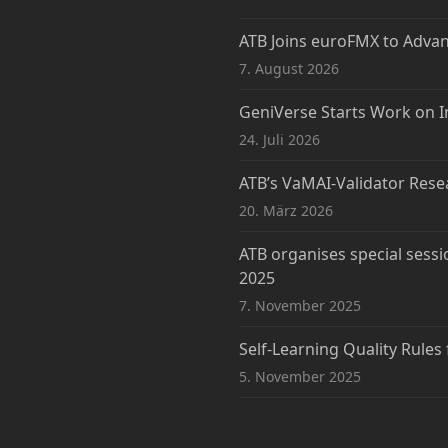
ATB Joins euroFMX to Adva
7. August 2026
GeniVerse Starts Work on I
24. Juli 2026
ATB’s VaMAI-Validator Rese
20. März 2026
ATB organises special sessi
2025
7. November 2025
Self-Learning Quality Rules
5. November 2025