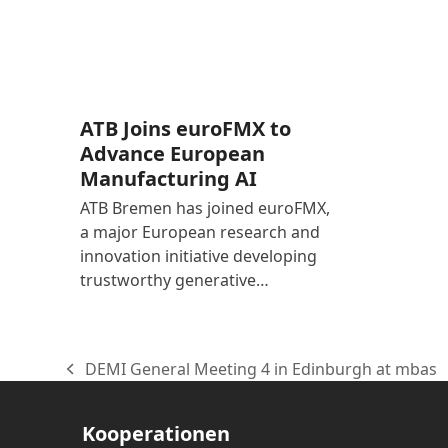
ATB Joins euroFMX to
Advance European
Manufacturing AI
ATB Bremen has joined euroFMX,
a major European research and
innovation initiative developing
trustworthy generative…
DEMI General Meeting 4 in Edinburgh at mbas
vorheriger
Beitrag:
Kooperationen