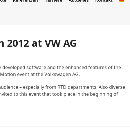
kte
Referenzen
Karriere
Aktuelles
Kontakt
n 2012 at VW AG
he developed software and the enhanced features of the
.Motion event at the Volkswagen AG.
audience – especially from RTD departments. Also diverse
vited to this event that took place in the beginning of