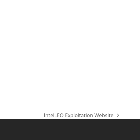
IntelLEO Exploitation Website
Nächster
Beitrag: