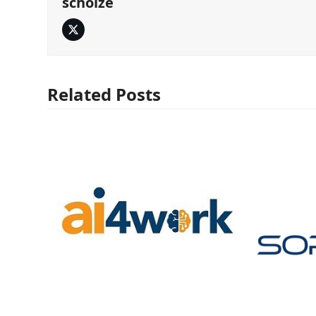
scholze
Twitter
Related Posts