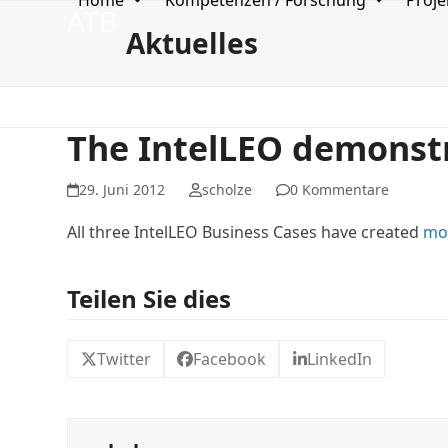
Home
Kompetenzen / Forschung
Proje
Skip
ATB
to
Aktuelles
content
The IntelLEO demonstr
29. Juni 2012
scholze
0 Kommentare
All three IntelLEO Business Cases have created
mo
Teilen Sie dies
Twitter
Facebook
LinkedIn