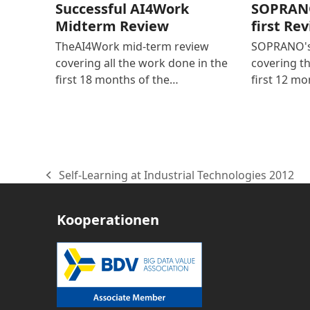
Successful AI4Work
SOPRANO
Midterm Review
first Re
TheAI4Work mid-term review
SOPRANO's 
covering all the work done in the
covering t
first 18 months of the…
first 12 mo
Self-Learning at Industrial Technologies 2012
vorheriger
Beitrag:
Kooperationen