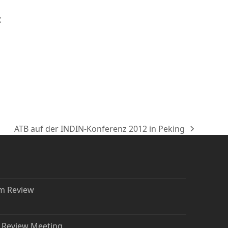
t
ATB auf der INDIN-Konferenz 2012 in Peking
Nächster
Beitrag:
rm Review
t Review Meeting