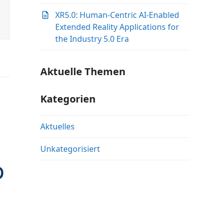
XR5.0: Human-Centric AI-Enabled
Extended Reality Applications for
the Industry 5.0 Era
Aktuelle Themen
Kategorien
Aktuelles
Unkategorisiert