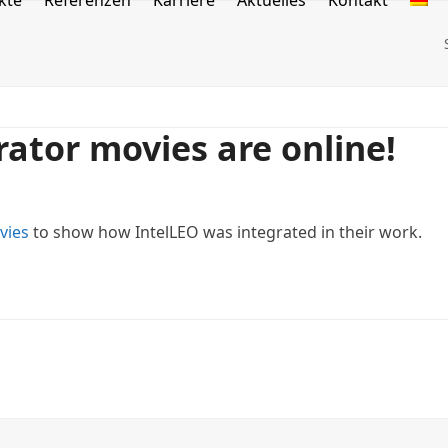
kte
Referenzen
Karriere
Aktuelles
Kontakt
ator movies are online!
vies
to show how IntelLEO was integrated in their work.