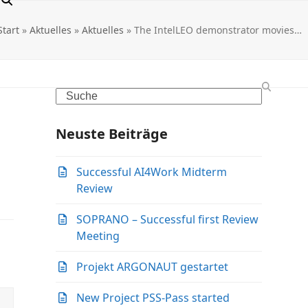
Start
»
Aktuelles
»
Aktuelles
»
The IntelLEO demonstrator movies…
Search
Neuste Beiträge
Successful AI4Work Midterm
Review
SOPRANO – Successful first Review
Meeting
Projekt ARGONAUT gestartet
New Project PSS-Pass started