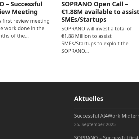
 – Successful
SOPRANO Open Call –
view Meeting
€1.88M available to assis
SMEs/Startups
first review meeting
he work done in the
SOPRANO will invest a total of
nths of the…
€1.88 Million to assist
SMEs/Startups to exploit the
SOPRANO…
Aktuelles
Successful AI4Work Midte
25. September 2025
SOPRANO – Successful firs