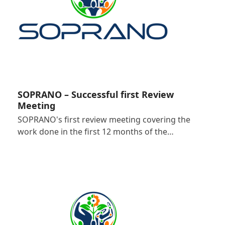
SOPRANO – Successful first Review
Meeting
SOPRANO's first review meeting covering the
work done in the first 12 months of the…