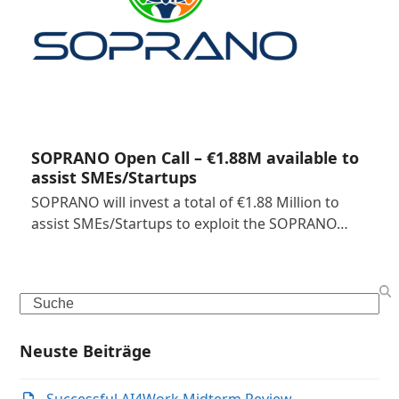
SOPRANO Open Call – €1.88M available to
assist SMEs/Startups
SOPRANO will invest a total of €1.88 Million to
assist SMEs/Startups to exploit the SOPRANO…
Search
Neuste Beiträge