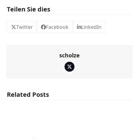
Teilen Sie dies
Twitter
Facebook
LinkedIn
scholze
Twitter
Related Posts