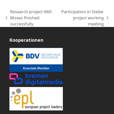
Research project AMI-
Participation in Stellar
Moses finished
project working
vorheriger
Nächster
successfully
meeting
Beitrag:
Beitrag:
Kooperationen