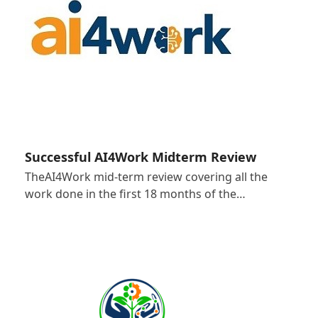
Successful AI4Work Midterm Review
TheAI4Work mid-term review covering all the
work done in the first 18 months of the…