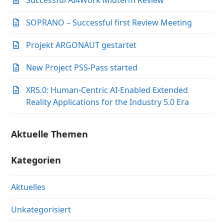
Successful AI4Work Midterm Review
SOPRANO – Successful first Review Meeting
Projekt ARGONAUT gestartet
New Project PSS-Pass started
XR5.0: Human-Centric AI-Enabled Extended
Reality Applications for the Industry 5.0 Era
Aktuelle Themen
Kategorien
Aktuelles
Unkategorisiert