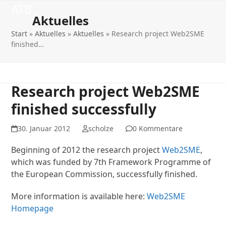
Open
Close
Skip
ATB
to
Aktuelles
mobile
mobile
content
Start
»
Aktuelles
»
Aktuelles
»
Research project Web2SME
menu
menu
finished…
Research project Web2SME
finished successfully
30. Januar 2012
scholze
0 Kommentare
Beginning of 2012 the research project
Web2SME
,
which was funded by 7th Framework Programme of
the European Commission, successfully finished.
More information is available here:
Web2SME
Homepage