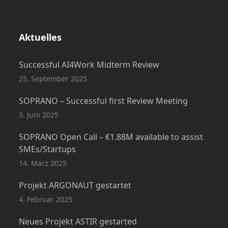
Aktuelles
Successful AI4Work Midterm Review
25. September 2025
SOPRANO – Successful first Review Meeting
3. Juni 2025
SOPRANO Open Call – €1.88M available to assist
SMEs/Startups
14. März 2025
Projekt ARGONAUT gestartet
4. Februar 2025
Neues Projekt ASTIR gestarted