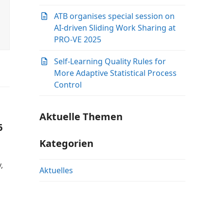
ATB organises special session on
AI-driven Sliding Work Sharing at
PRO-VE 2025
Self-Learning Quality Rules for
More Adaptive Statistical Process
Control
Aktuelle Themen
6
Kategorien
,
Aktuelles