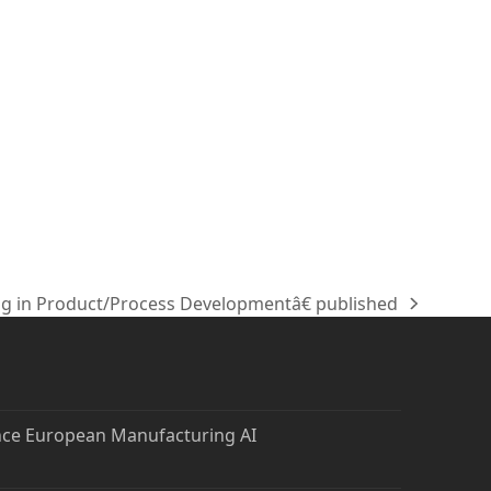
g in Product/Process Developmentâ€ published
nce European Manufacturing AI