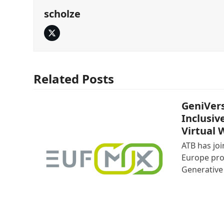
scholze
Twitter
Related Posts
GeniVers
Inclusiv
Virtual 
ATB has jo
Europe pro
Generative 