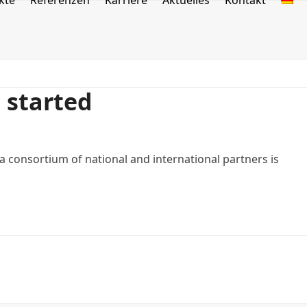
kte
Referenzen
Karriere
Aktuelles
Kontakt
e started
consortium of national and international partners is