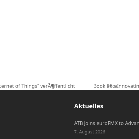
ternet of Things“ verÃ¶ffentlicht
Book â€œInnovatin
Nächster
Beitrag:
Aktuelles
ATB Joins euroFMX to Adva
7. August 2026