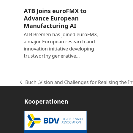
ATB Joins euroFMX to
Advance European
Manufacturing AI
ATB Bremen has joined euroFMX,
a major European research and
innovation initiative developing
trustworthy generative…
Buch „Vision and Challenges for Realising the In
vorheriger
Beitrag:
Kooperationen