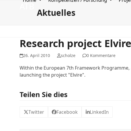
Home
Kompetenzen / Forschung
Proje
Skip
ATB
to
Aktuelles
content
Research project Elvir
26. April 2010
scholze
0 Kommentare
Within the European 7th Framework Programme, a 
launching the project "Elvire".
Teilen Sie dies
Twitter
Facebook
LinkedIn