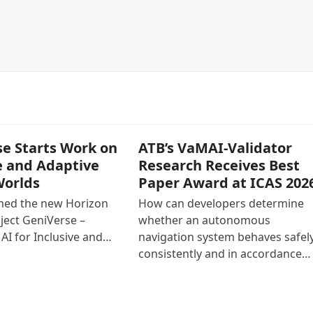
e Starts Work on
ATB’s VaMAI-Validator
e and Adaptive
Research Receives Best
Worlds
Paper Award at ICAS 202
ined the new Horizon
How can developers determine
ject GeniVerse –
whether an autonomous
AI for Inclusive and…
navigation system behaves safely
consistently and in accordance…