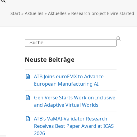
Start
»
Aktuelles
»
Aktuelles
»
Research project Elvire started
Search
Neuste Beiträge
ATB Joins euroFMX to Advance
European Manufacturing AI
GeniVerse Starts Work on Inclusive
and Adaptive Virtual Worlds
ATB’s VaMAI-Validator Research
Receives Best Paper Award at ICAS
2026