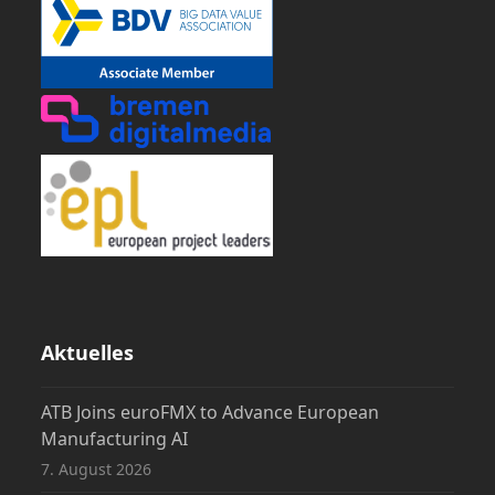
Aktuelles
ATB Joins euroFMX to Advance European
Manufacturing AI
7. August 2026