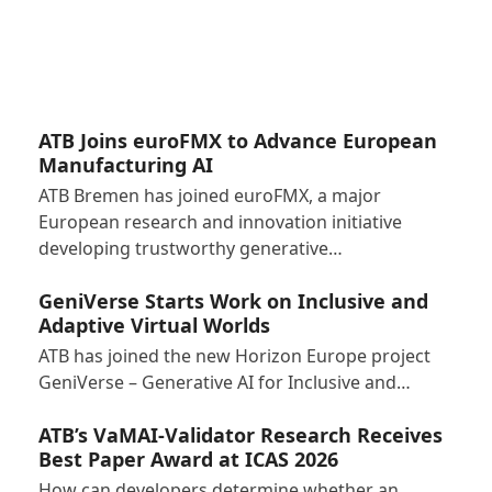
ATB Joins euroFMX to Advance European
Manufacturing AI
ATB Bremen has joined euroFMX, a major
European research and innovation initiative
developing trustworthy generative…
GeniVerse Starts Work on Inclusive and
Adaptive Virtual Worlds
ATB has joined the new Horizon Europe project
GeniVerse – Generative AI for Inclusive and…
ATB’s VaMAI-Validator Research Receives
Best Paper Award at ICAS 2026
How can developers determine whether an