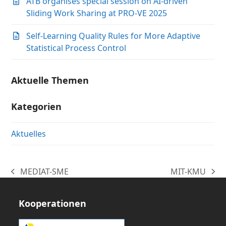
ATB organises special session on AI-driven
Sliding Work Sharing at PRO-VE 2025
Self-Learning Quality Rules for More Adaptive
Statistical Process Control
Aktuelle Themen
Kategorien
Aktuelles
MEDIAT-SME
MIT-KMU
vorheriger
Nächster
Beitrag:
Beitrag:
Kooperationen