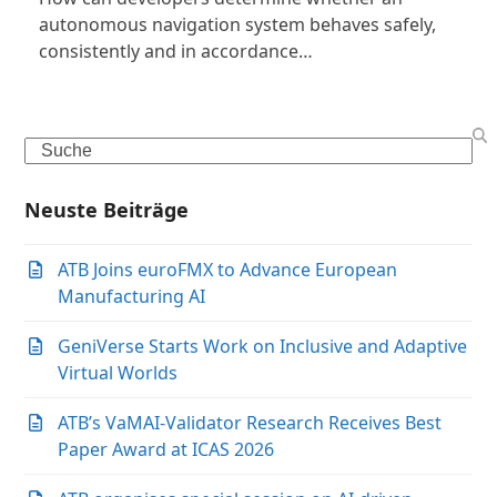
autonomous navigation system behaves safely,
consistently and in accordance…
Search
Neuste Beiträge
ATB Joins euroFMX to Advance European
Manufacturing AI
GeniVerse Starts Work on Inclusive and Adaptive
Virtual Worlds
ATB’s VaMAI-Validator Research Receives Best
Paper Award at ICAS 2026