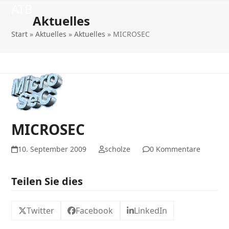
Open
Close
Skip
ATB
to
Aktuelles
mobile
mobile
content
Start
»
Aktuelles
»
Aktuelles
»
MICROSEC
menu
menu
MICROSEC
10. September 2009
scholze
0 Kommentare
Teilen Sie dies
Twitter
Facebook
LinkedIn