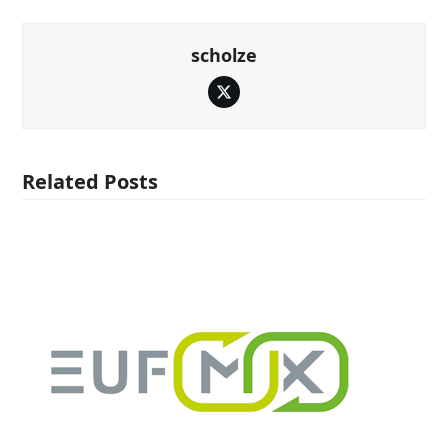
scholze
Twitter
Related Posts