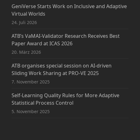
GeniVerse Starts Work on Inclusive and Adaptive
Virtual Worlds
24. Juli 2026
ATB’s VaMAI-Validator Research Receives Best
Paper Award at ICAS 2026
20. März 2026
ATB organises special session on AI-driven
Sliding Work Sharing at PRO-VE 2025
7. November 2025
Self-Learning Quality Rules for More Adaptive
Statistical Process Control
5. November 2025