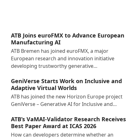
ATB Joins euroFMX to Advance European
Manufacturing AI
ATB Bremen has joined euroFMX, a major
European research and innovation initiative
developing trustworthy generative…
GeniVerse Starts Work on Inclusive and
Adaptive Virtual Worlds
ATB has joined the new Horizon Europe project
GeniVerse – Generative AI for Inclusive and…
ATB’s VaMAI-Validator Research Receives
Best Paper Award at ICAS 2026
How can developers determine whether an