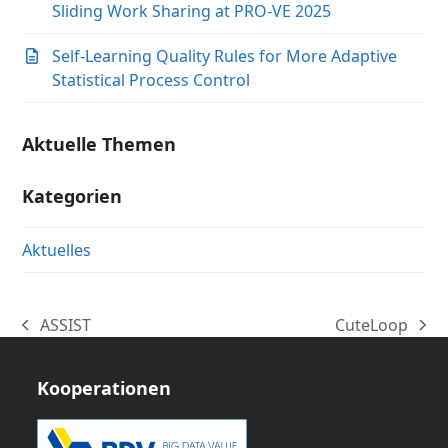
Sliding Work Sharing at PRO-VE 2025
Self-Learning Quality Rules for More Adaptive
Statistical Process Control
Aktuelle Themen
Kategorien
Aktuelles
ASSIST
CuteLoop
vorheriger
Nächster
Beitrag:
Beitrag:
Kooperationen