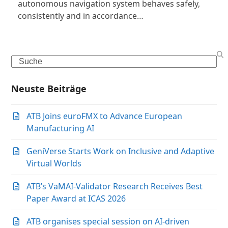
autonomous navigation system behaves safely,
consistently and in accordance…
Search
Neuste Beiträge
ATB Joins euroFMX to Advance European
Manufacturing AI
GeniVerse Starts Work on Inclusive and Adaptive
Virtual Worlds
ATB’s VaMAI-Validator Research Receives Best
Paper Award at ICAS 2026
ATB organises special session on AI-driven