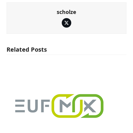
scholze
Twitter
Related Posts