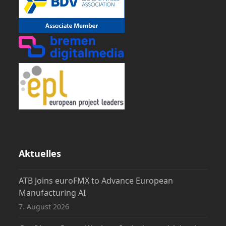
Aktuelles
ATB Joins euroFMX to Advance European
Manufacturing AI
7. August 2026