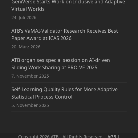
GeniVerse Starts Work on Inclusive and Adaptive
Virtual Worlds
24. Juli 2026
ATB’s VaMAI-Validator Research Receives Best
Paper Award at ICAS 2026
20. März 2026
ATB organises special session on AI-driven
Sliding Work Sharing at PRO-VE 2025
7. November 2025
Self-Learning Quality Rules for More Adaptive
Statistical Process Control
5. November 2025
Copyright 2026 ATB - All Rights Reserved |
AGB
|