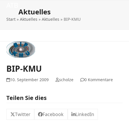
Open
Close
Skip
ATB
to
Aktuelles
mobile
mobile
content
Start
»
Aktuelles
»
Aktuelles
»
BIP-KMU
menu
menu
BIP-KMU
10. September 2009
scholze
0 Kommentare
Teilen Sie dies
Twitter
Facebook
LinkedIn